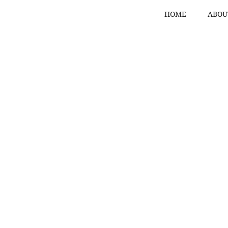
HOME
ABOU