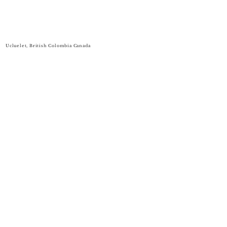
Ucluelet, British Colombia Canada