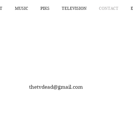
T
MUSIC
PIKS
TELEVISION
CONTACT
thetvdead@gmail.com