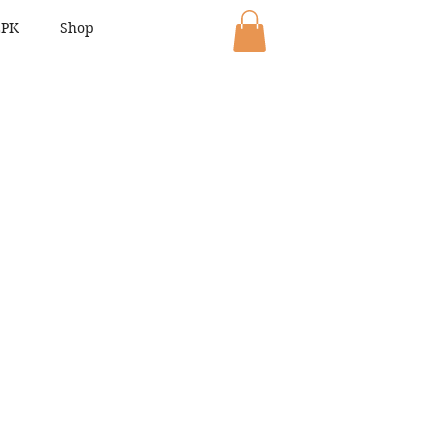
EPK
Shop